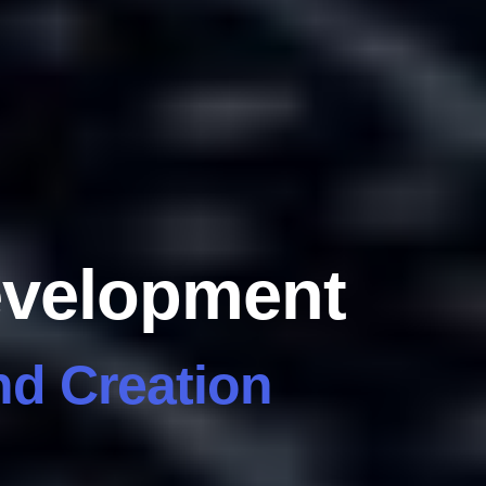
evelopment
d Creation