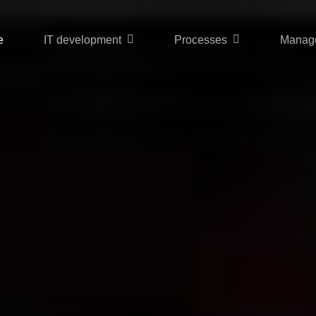
e
IT development
Processes
Manag