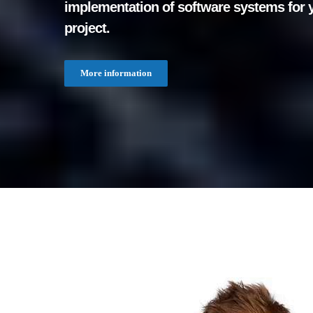
implementation of software systems for 
project.
More information