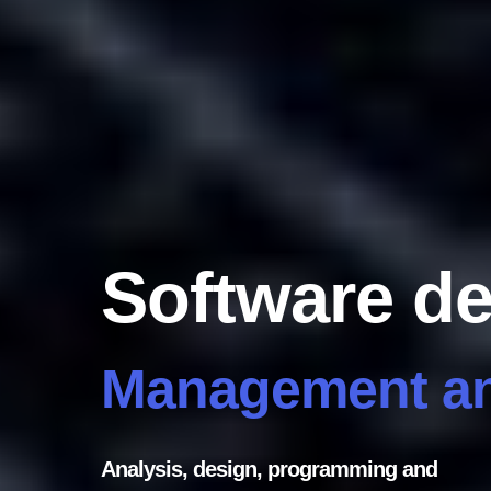
Software d
Management an
Analysis, design, programming and