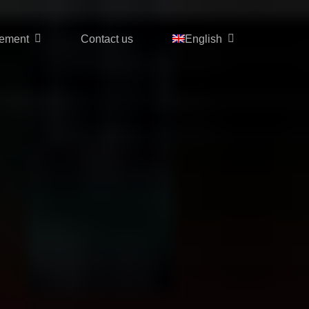
ement
Contact us
English