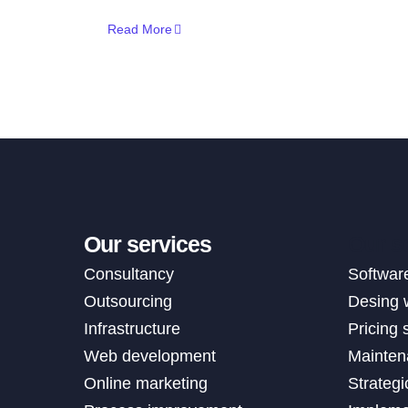
Read More
Our services
Our s
Consultancy
Softwar
Outsourcing
Desing 
Infrastructure
Pricing 
Web development
Mainten
Online marketing
Strategi