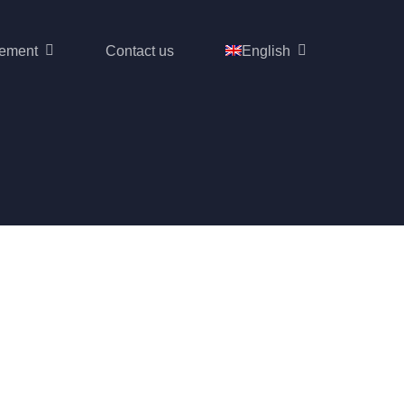
ement
Contact us
English