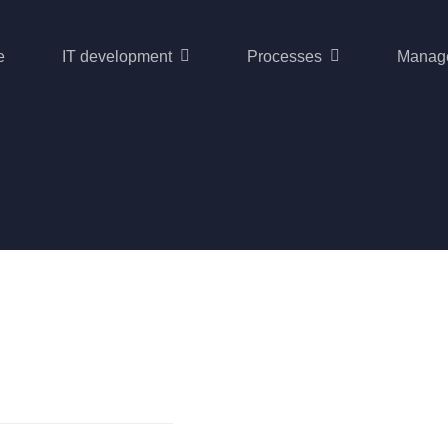
e
IT development
Processes
Manag