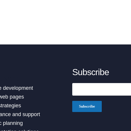
Subscribe
ervices
e development
web pages
strategies
ance and support
c planning